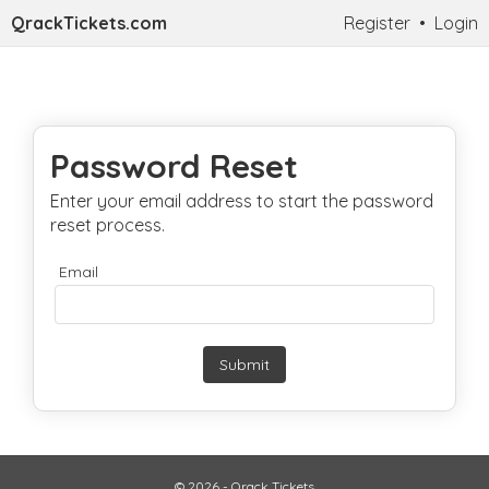
QrackTickets.com
Register
•
Login
Password Reset
Enter your email address to start the password
reset process.
Email
Submit
© 2026 - Qrack Tickets